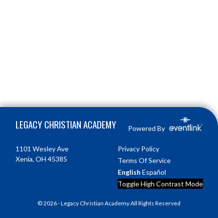
Skip Footer
LEGACY CHRISTIAN ACADEMY
Powered By
1101 Wesley Ave
Privacy Policy
Xenia, OH 45385
Terms Of Service
English
Español
Toggle High Contrast Mode
© 2026 - Legacy Christian Academy All Rights Reserved