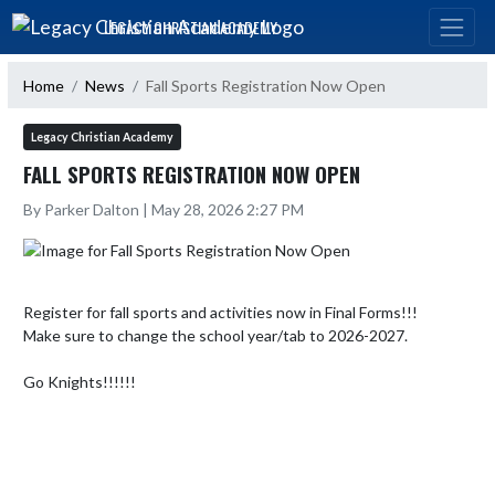
Skip Navigation Menu
LEGACY CHRISTIAN ACADEMY
Home
News
Fall Sports Registration Now Open
Legacy Christian Academy
FALL SPORTS REGISTRATION NOW OPEN
By Parker Dalton | May 28, 2026 2:27 PM
Register for fall sports and activities now in Final Forms!!!

Make sure to change the school year/tab to 2026-2027.

Go Knights!!!!!!