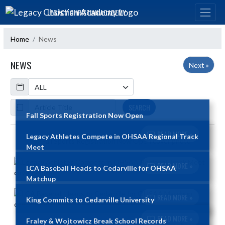
Skip Navigation Menu
LEGACY CHRISTIAN ACADEMY
Home
News
NEWS
Next »
Calendar
ArticleName
SEARCH
Fall Sports Registration Now Open
READ MORE »
Legacy Athletes Compete in OHSAA Regional Track
Skip News
Meet
READ MORE »
LCA Baseball Heads to Cedarville for OHSAA
Matchup
READ MORE »
King Commits to Cedarville University
READ MORE »
Fraley & Wojtowicz Break School Records