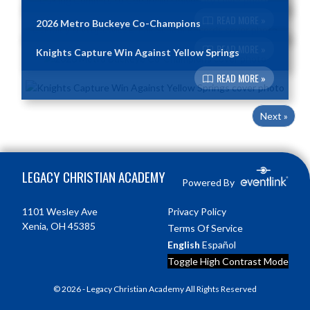
READ MORE »
2026 Metro Buckeye Co-Champions
READ MORE »
Knights Capture Win Against Yellow Springs
READ MORE »
Next »
Skip Footer
LEGACY CHRISTIAN ACADEMY
Powered By
1101 Wesley Ave
Privacy Policy
Xenia, OH 45385
Terms Of Service
English
Español
Toggle High Contrast Mode
© 2026 - Legacy Christian Academy All Rights Reserved