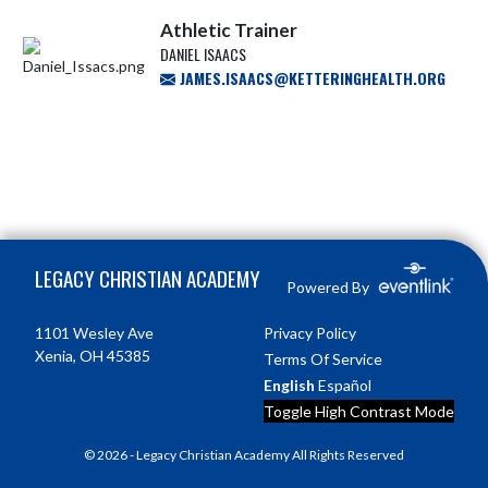
Athletic Trainer
DANIEL ISAACS
JAMES.ISAACS@KETTERINGHEALTH.ORG
Skip Footer
LEGACY CHRISTIAN ACADEMY
Powered By
1101 Wesley Ave
Privacy Policy
Xenia, OH 45385
Terms Of Service
English
Español
Toggle High Contrast Mode
© 2026 - Legacy Christian Academy All Rights Reserved