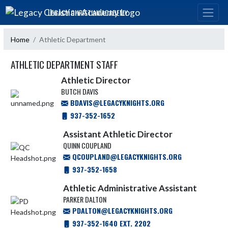
Skip Navigation Menu
LEGACY CHRISTIAN ACADEMY
Home
Athletic Department
ATHLETIC DEPARTMENT STAFF
Athletic Director
BUTCH DAVIS
BDAVIS@LEGACYKNIGHTS.ORG
937-352-1652
Assistant Athletic Director
QUINN COUPLAND
QCOUPLAND@LEGACYKNIGHTS.ORG
937-352-1658
Athletic Administrative Assistant
PARKER DALTON
PDALTON@LEGACYKNIGHTS.ORG
937-352-1640 EXT. 2202